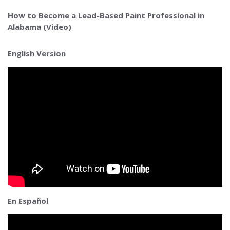
How to Become a Lead-Based Paint Professional in
Alabama (Video)
English Version
En Español