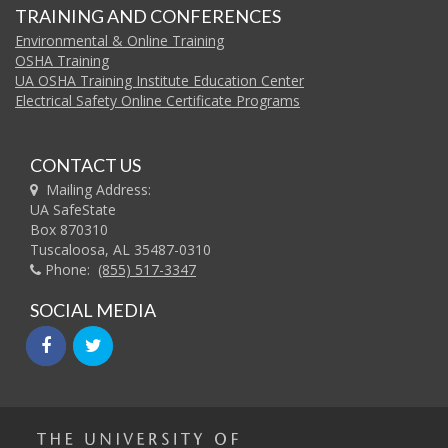
TRAINING AND CONFERENCES
Environmental & Online Training
OSHA Training
UA OSHA Training Institute Education Center
Electrical Safety Online Certificate Programs
CONTACT US
Mailing Address:
UA SafeState
Box 870310
Tuscaloosa, AL 35487-0310
Phone:
(855) 517-3347
SOCIAL MEDIA
facebook
twitter