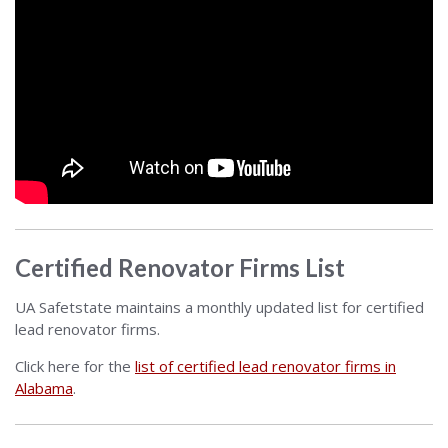
Certified Renovator Firms List
UA Safetstate maintains a monthly updated list for certified
lead renovator firms.
Click here for the
list of certified lead renovator firms in
Alabama
.