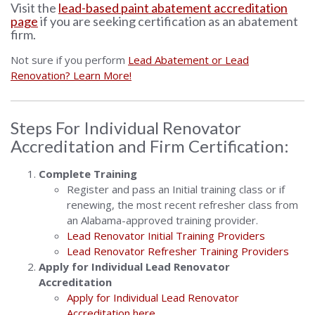
Visit the
lead-based paint abatement accreditation
page
if you are seeking certification as an abatement
firm.
Not sure if you perform
Lead Abatement or Lead
Renovation? Learn More!
Steps For Individual Renovator
Accreditation and Firm Certification:
Complete Training
Register and pass an Initial training class or if
renewing, the most recent refresher class from
an Alabama-approved training provider.
Lead Renovator Initial Training Providers
Lead Renovator Refresher Training Providers
Apply for Individual Lead Renovator
Accreditation
Apply for Individual Lead Renovator
Accreditation here.