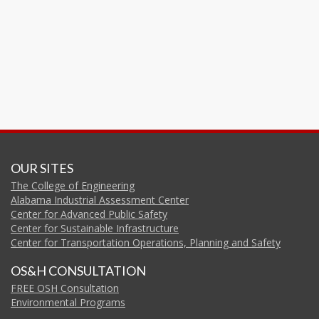
OUR SITES
The College of Engineering
Alabama Industrial Assessment Center
Center for Advanced Public Safety
Center for Sustainable Infrastructure
Center for Transportation Operations, Planning and Safety
OS&H CONSULTATION
FREE OSH Consultation
Environmental Programs