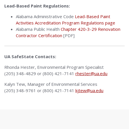
Lead-Based Paint Regulations:
Alabama Administrative Code
Lead-Based Paint
Activities Accreditation Program Regulations page
Alabama Public Health
Chapter 420-3-29 Renovation
Contractor Certification
[PDF]
UA SafeState Contacts:
Rhonda Hester, Environmental Program Specialist
(205) 348-4829 or (800) 421-7141
rhester@ua.edu
Kalyn Tew, Manager of Environmental Services
(205) 348-9761 or (800) 421-7141
kjtew@ua.edu