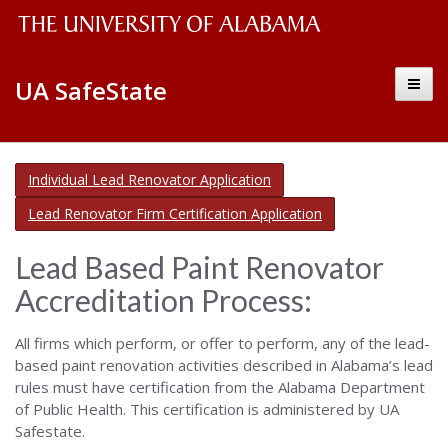
The
Alabama
Toggl
UA SafeState
Safe
University
naviga
State
of
–
Alabama
Environmental
Alabama
Individual Lead Renovator Application
&
Wordmark
Safe
Occupational
Lead Renovator Firm Certification Application
Safety
State
Lead Based Paint Renovator
–
Accreditation Process:
Environmental
All firms which perform, or offer to perform, any of the lead-
&
based paint renovation activities described in Alabama’s lead
rules must have certification from the Alabama Department
Occupational
of Public Health. This certification is administered by UA
Safestate.