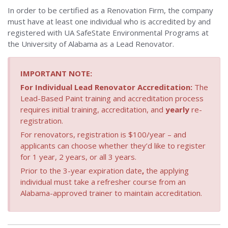
Safety
In order to be certified as a Renovation Firm, the company
Homepage
must have at least one individual who is accredited by and
registered with UA SafeState Environmental Programs at
the University of Alabama as a Lead Renovator.
IMPORTANT NOTE:
For Individual Lead Renovator Accreditation:
The
Lead-Based Paint training and accreditation process
requires initial training, accreditation, and
yearly
re-
registration.
For renovators, registration is $100/year – and
applicants can choose whether they’d like to register
for 1 year, 2 years, or all 3 years.
Prior to the 3-year expiration date
,
the applying
individual must take a refresher course from an
Alabama-approved trainer to maintain accreditation.