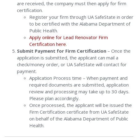
are received, the company must then apply for firm
certification.
Register your firm through UA SafeState in order
to be certified with the Alabama Department of
Public Health.
Apply online for Lead Renovator Firm
Certification here
.
Submit Payment for Firm Certification
– Once the
application is submitted, the applicant can mail a
check/money order, or UA SafeState will contact for
payment.
Application Process time – When payment and
required documents are submitted, application
review and processing may take up to 30 days.
Please plan accordingly.
Once processed, the applicant will be issued the
Firm Certification certificate from UA SafeState
on behalf of the Alabama Department of Public
Health.