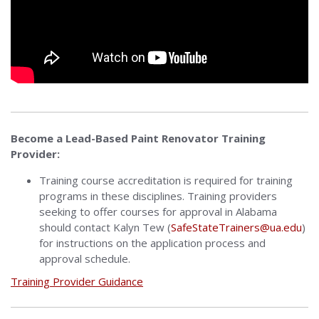
Become a Lead-Based Paint Renovator Training
Provider:
Training course accreditation is required for training
programs in these disciplines. Training providers
seeking to offer courses for approval in Alabama
should contact Kalyn Tew (
SafeStateTrainers@ua.edu
)
for instructions on the application process and
approval schedule.
Training Provider Guidance