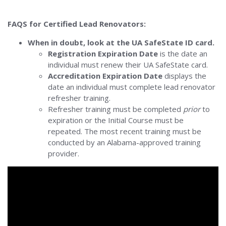
FAQS for Certified Lead Renovators:
When in doubt, look at the UA SafeState ID card.
Registration Expiration Date
is the date an
individual must renew their UA SafeState card.
Accreditation Expiration Date
displays the
date an individual must complete lead renovator
refresher training.
Refresher training must be completed
prior
to
expiration or the Initial Course must be
repeated. The most recent training must be
conducted by an Alabama-approved training
provider.