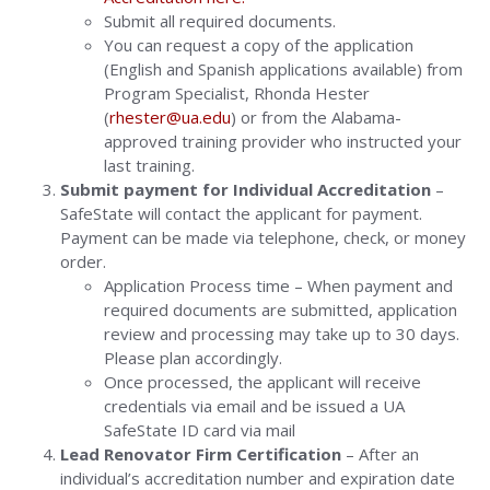
Submit all required documents.
You can request a copy of the application
(English and Spanish applications available) from
Program Specialist, Rhonda Hester
(
rhester@ua.edu
) or from the Alabama-
approved training provider who instructed your
last training.
Submit payment for Individual Accreditation
–
SafeState will contact the applicant for payment.
Payment can be made via telephone, check, or money
order.
Application Process time – When payment and
required documents are submitted, application
review and processing may take up to 30 days.
Please plan accordingly.
Once processed, the applicant will receive
credentials via email and be issued a UA
SafeState ID card via mail
Lead Renovator Firm Certification
– After an
individual’s accreditation number and expiration date